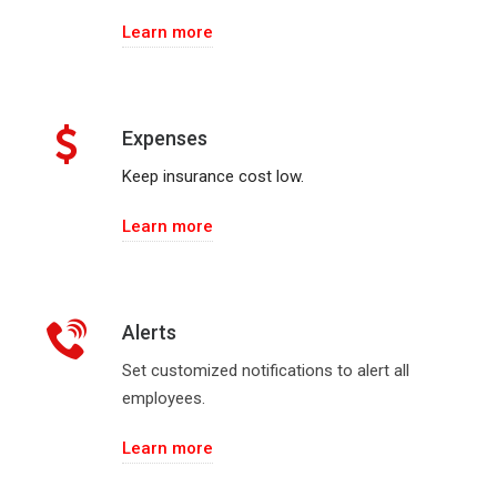
Learn more
Expenses
Keep insurance cost low.
Learn more
Alerts
Set customized notifications to alert all
employees.
Learn more