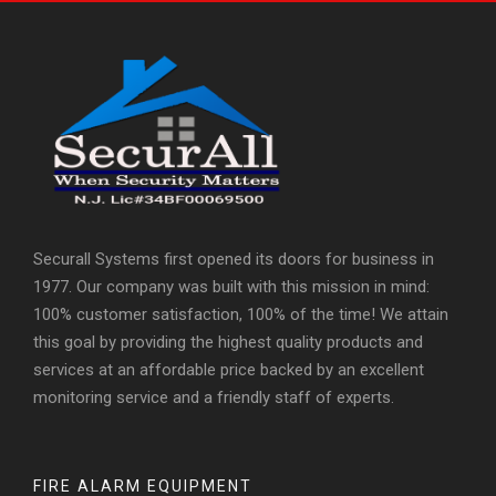
Securall Systems first opened its doors for business in
1977. Our company was built with this mission in mind:
100% customer satisfaction, 100% of the time! We attain
this goal by providing the highest quality products and
services at an affordable price backed by an excellent
monitoring service and a friendly staff of experts.
FIRE ALARM EQUIPMENT