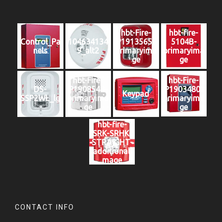
hbt-Fire-
hbt-fire-
Control_Pa
104634134
P1913565-
5104B-
nels
9_alt2
primaryima
primaryima
ge
ge
hbt-Fire-
hbt-Fire-
DS-
P1908548-
P1903480-
Keypad
SSP2WL_lg
primaryima
primaryima
ge
ge
hbt-fire-
SRK-SRHK-
STRAIGHT-
additionali
mage
CONTACT INFO