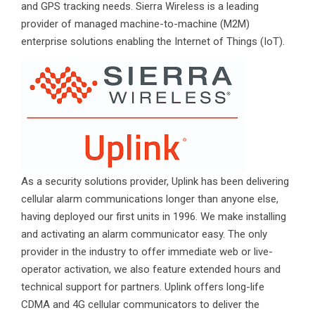
and GPS tracking needs. Sierra Wireless is a leading
provider of managed machine-to-machine (M2M)
enterprise solutions enabling the Internet of Things (IoT).
As a security solutions provider, Uplink has been delivering
cellular alarm communications longer than anyone else,
having deployed our first units in 1996. We make installing
and activating an alarm communicator easy. The only
provider in the industry to offer immediate web or live-
operator activation, we also feature extended hours and
technical support for partners. Uplink offers long-life
CDMA and 4G cellular communicators to deliver the