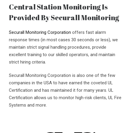
Central Station Monitoring Is
Provided By Securall Monitoring
Securall Monitoring Corporation
offers fast alarm
response times (in most cases 30 seconds or less), we
maintain strict signal handling procedures, provide
excellent training to our skilled operators, and maintain
strict hiring criteria.
Securall Monitoring Corporation is also one of the few
companies in the USA to have earned the coveted UL
Certification and has maintained it for many years. UL
Certification allows us to monitor high-risk clients, UL Fire
Systems and more.