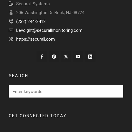
Securall Systems
206 Washington Dr. Brick, NJ 08724
‭(732) 244-3413‬
Levoight@securallmonitoring.com
https://securall.com
SEARCH
GET CONNECTED TODAY