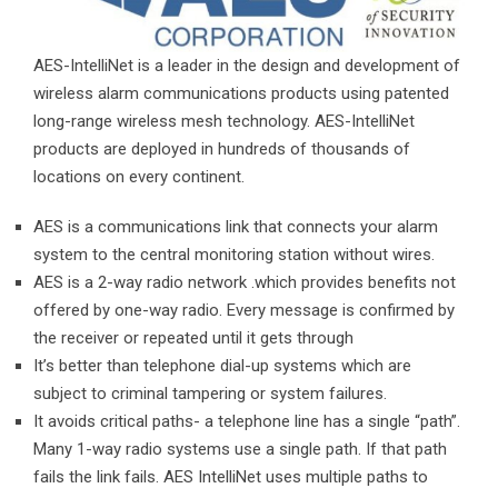
AES-IntelliNet is a leader in the design and development of
wireless alarm communications products using patented
long-range wireless mesh technology. AES-IntelliNet
products are deployed in hundreds of thousands of
locations on every continent.
AES is a communications link that connects your alarm
system to the central monitoring station without wires.
AES is a 2-way radio network .which provides benefits not
offered by one-way radio. Every message is confirmed by
the receiver or repeated until it gets through
It’s better than telephone dial-up systems which are
subject to criminal tampering or system failures.
It avoids critical paths- a telephone line has a single “path”.
Many 1-way radio systems use a single path. If that path
fails the link fails. AES IntelliNet uses multiple paths to