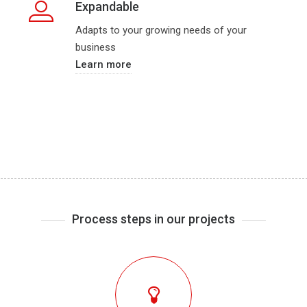
Expandable
Adapts to your growing needs of your
business
Learn more
Process steps in our projects