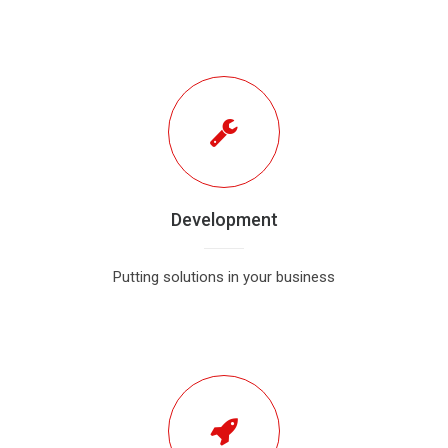
Development
Putting solutions in your business