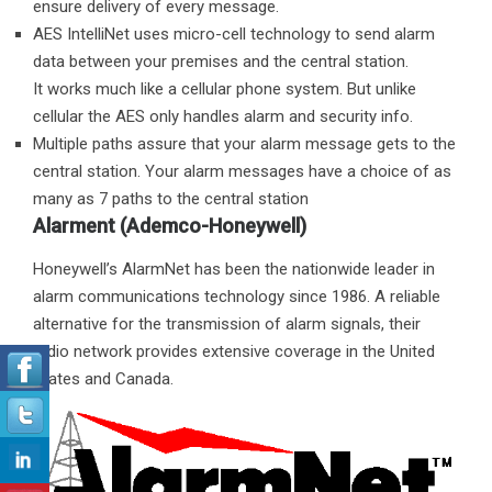
ensure delivery of every message.
AES IntelliNet uses micro-cell technology to send alarm
data between your premises and the central station.
It works much like a cellular phone system. But unlike
cellular the AES only handles alarm and security info.
Multiple paths assure that your alarm message gets to the
central station. Your alarm messages have a choice of as
many as 7 paths to the central station
Alarment (Ademco-Honeywell)
Honeywell’s AlarmNet has been the nationwide leader in
alarm communications technology since 1986. A reliable
alternative for the transmission of alarm signals, their
radio network provides extensive coverage in the United
States and Canada.