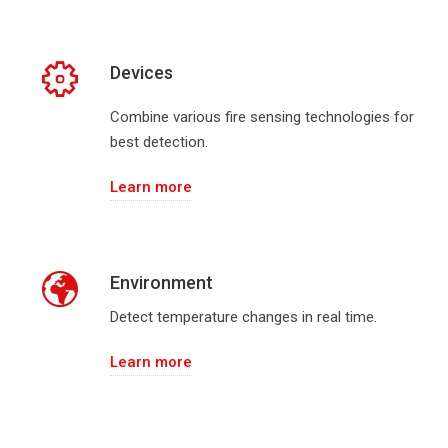
Devices
Combine various fire sensing technologies for
best detection.
Learn more
Environment
Detect temperature changes in real time.
Learn more