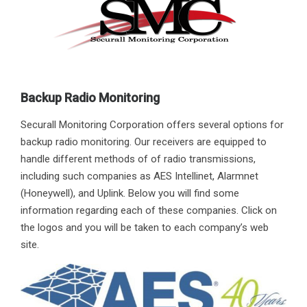
Backup Radio Monitoring
Securall Monitoring Corporation offers several options for
backup radio monitoring. Our receivers are equipped to
handle different methods of of radio transmissions,
including such companies as AES Intellinet, Alarmnet
(Honeywell), and Uplink. Below you will find some
information regarding each of these companies. Click on
the logos and you will be taken to each company’s web
site.