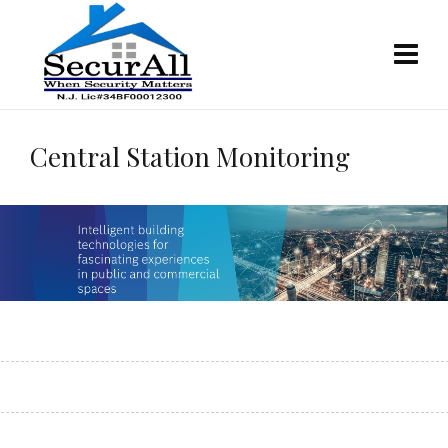
Central Station Monitoring