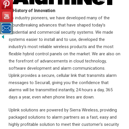
A History of Innovation
As industry pioneers, we have developed many of the
groundbreaking advances that have shaped today’s
residential and commercial security systems. We made
systems easier to install and to use, developed the
industry’s most reliable wireless products and the most
flexible hybrid control panels on the market. We are also on
the forefront of advancements in cloud technology,
software development and alarm communications.
Uplink provides a secure, cellular link that transmits alarm
messages to Securall, giving you the confidence that
alarms will be transmitted instantly, 24 hours a day, 365
days a year, even when phone lines are down.
Uplink solutions are powered by Sierra Wireless, providing
packaged solutions to alarm partners as a fast, easy and
highly profitable solution to meet their customer’s security