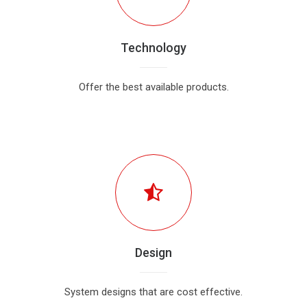
Technology
Offer the best available products.
Design
System designs that are cost effective.