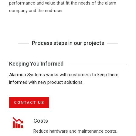
performance and value that fit the needs of the alarm
company and the end-user.
Process steps in our projects
Keeping You Informed
Alarmco Systems works with customers to keep them
informed with new product solutions.
CONTACT US
Costs
Reduce hardware and maintenance costs.