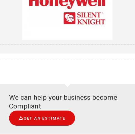
We can help your business become
Compliant
GET AN ESTIMATE