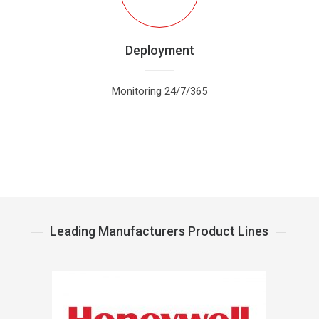
Deployment
Monitoring 24/7/365
Leading Manufacturers Product Lines