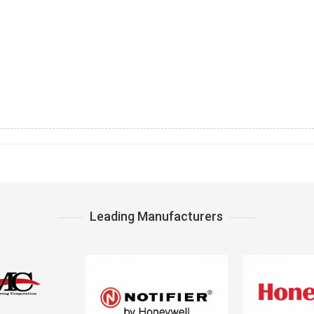
Leading Manufacturers