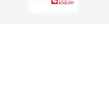
FIRE
Securall Systems first opened its
doors for business in 1977. Our
company was built with this mission
in mind: 100% customer
satisfaction, 100% of the time! We