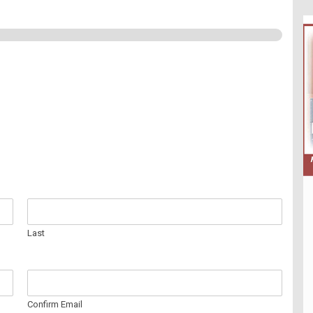
Last
Confirm Email