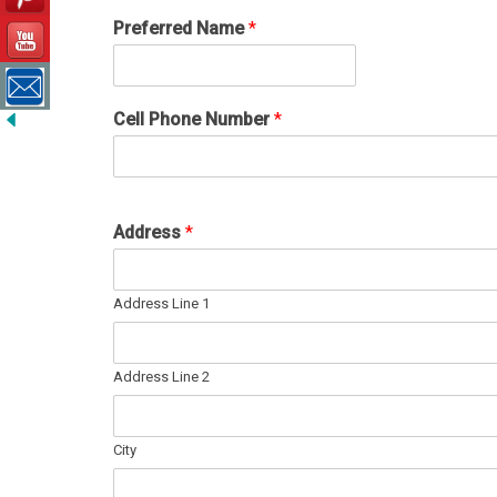
Preferred Name
*
Cell Phone Number
*
Address
*
Address Line 1
Address Line 2
City