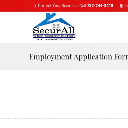
Protect Your Business, Call
‭732-244-3413‬
L
Employment Application For