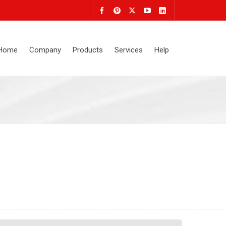
Home
Company
Products
Services
Help