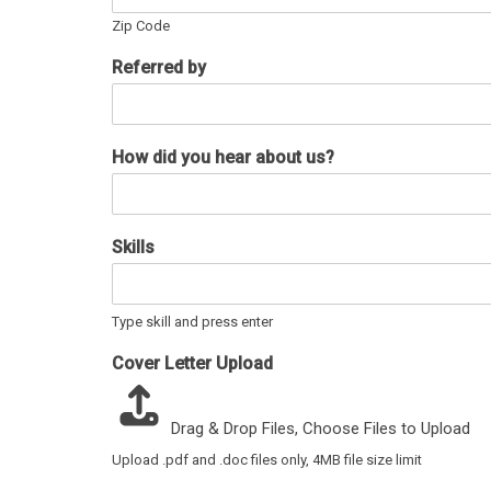
Zip Code
Referred by
How did you hear about us?
Skills
Type skill and press enter
Cover Letter Upload
Drag & Drop Files,
Choose Files to Upload
Upload .pdf and .doc files only, 4MB file size limit