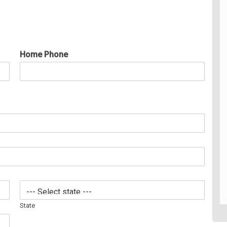
Home Phone
State