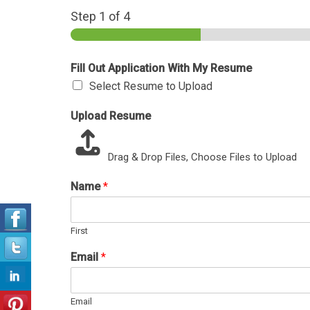
Step
1
of 4
Fill Out Application With My Resume
Select Resume to Upload
Upload Resume
Drag & Drop Files,
Choose Files to Upload
Name
*
First
Email
*
Email