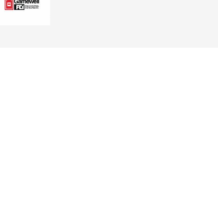
GET CONNECTED TODAY
 NJ
ring.com