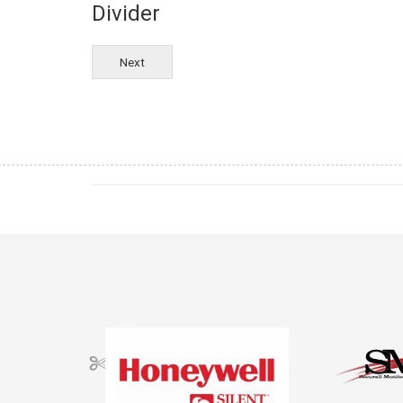
Divider
Next