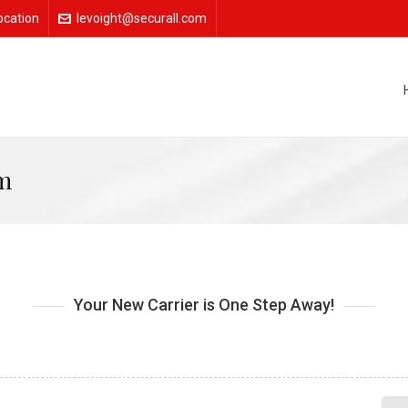
ocation
levoight@securall.com
m
Your New Carrier is One Step Away!