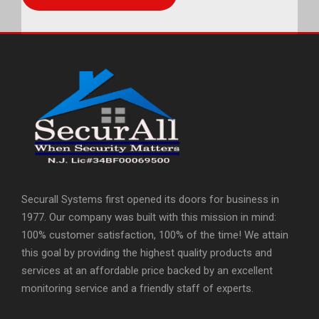
Securall Systems first opened its doors for business in
1977. Our company was built with this mission in mind:
100% customer satisfaction, 100% of the time! We attain
this goal by providing the highest quality products and
services at an affordable price backed by an excellent
monitoring service and a friendly staff of experts.