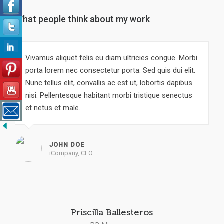
What people think about my work
Vivamus aliquet felis eu diam ultricies congue. Morbi
porta lorem nec consectetur porta. Sed quis dui elit.
Nunc tellus elit, convallis ac est ut, lobortis dapibus
nisi. Pellentesque habitant morbi tristique senectus
et netus et male.
JOHN DOE
iCompany, CEO
Priscilla Ballesteros