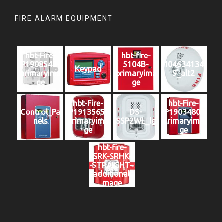
FIRE ALARM EQUIPMENT
hbt-Fire-
hbt-fire-
P1908548-
5104B-
104634134
Keypad
primaryima
primaryima
9_alt2
ge
ge
hbt-Fire-
hbt-Fire-
Control_Pa
P1913565-
DS-
P1903480-
nels
primaryima
SSP2WL_lg
primaryima
ge
ge
hbt-fire-
SRK-SRHK-
STRAIGHT-
additionali
mage