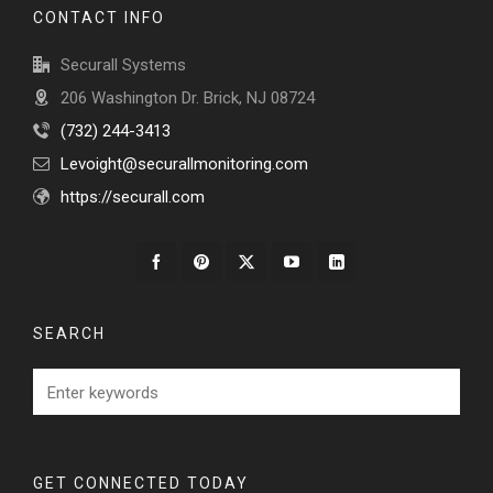
CONTACT INFO
Securall Systems
206 Washington Dr. Brick, NJ 08724
‭(732) 244-3413‬
Levoight@securallmonitoring.com
https://securall.com
SEARCH
GET CONNECTED TODAY