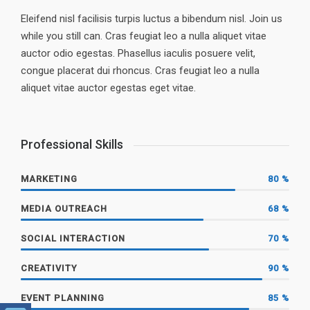
Eleifend nisl facilisis turpis luctus a bibendum nisl. Join us
while you still can. Cras feugiat leo a nulla aliquet vitae
auctor odio egestas. Phasellus iaculis posuere velit,
congue placerat dui rhoncus. Cras feugiat leo a nulla
aliquet vitae auctor egestas eget vitae.
Professional Skills
MARKETING
80
%
MEDIA OUTREACH
68
%
SOCIAL INTERACTION
70
%
CREATIVITY
90
%
EVENT PLANNING
85
%