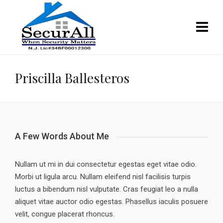
Priscilla Ballesteros
A Few Words About Me
Nullam ut mi in dui consectetur egestas eget vitae odio.
Morbi ut ligula arcu. Nullam eleifend nisl facilisis turpis
luctus a bibendum nisl vulputate. Cras feugiat leo a nulla
aliquet vitae auctor odio egestas. Phasellus iaculis posuere
velit, congue placerat rhoncus.