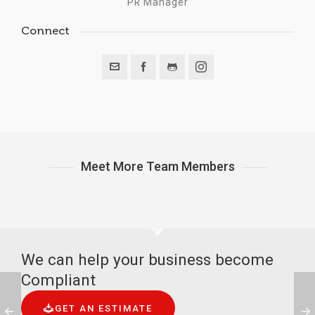
PR Manager
Connect
Meet More Team Members
We can help your business become
Compliant
GET AN ESTIMATE